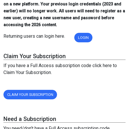
on a new platform. Your previous login credentials (2023 and
earlier) will no longer work. All users will need to register as a
new user, creating a new username and password before
accessing the 2026 content.
Returning users can login here.
LOGIN
Claim Your Subscription
If you have a Full Access subscription code click here to
Claim Your Subscription.
CLAIM YOUR SUBSCRIPTION
Need a Subscription
You need/don’t have a Full Access subscription code,