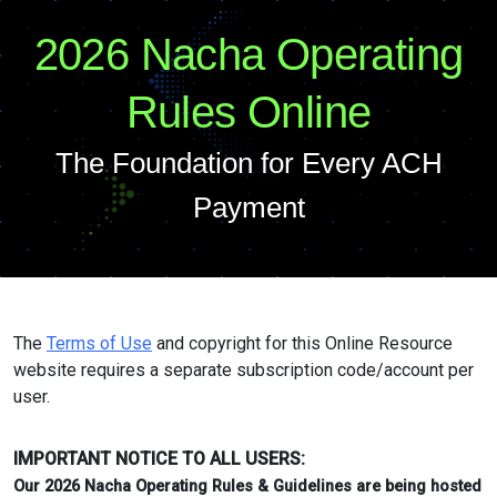
2026 Nacha Operating
Rules Online
The Foundation for Every ACH
Payment
The
Terms of Use
and copyright for this Online Resource
website requires a separate subscription code/account per
user.
IMPORTANT NOTICE TO ALL USERS:
Our 2026 Nacha Operating Rules & Guidelines are being hosted