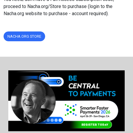
proceed to Nacha.org/Store to purchase (login to the
Nacha.org website to purchase - account required).
NACHA.ORG STORE