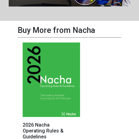
Buy More from Nacha
2026 Nacha
Operating Rules &
Guidelines