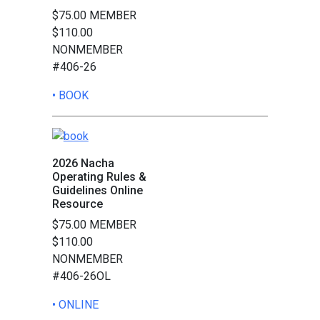
$75.00 MEMBER
$110.00
NONMEMBER
#406-26
• BOOK
2026 Nacha
Operating Rules &
Guidelines Online
Resource
$75.00 MEMBER
$110.00
NONMEMBER
#406-26OL
• ONLINE