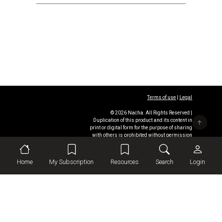
Terms of use
|
Legal
© 2026 Nacha. All Rights Reserved |
Duplication of this product and its content in
print or digital form for the purpose of sharing
with others is prohibited without permission
from
Nacha
Home
My Subscription
Resources
Search
Login
This site was designed
and developed by
Omnipress
.